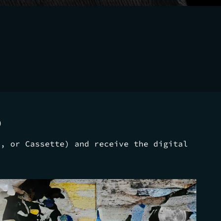
)
D, or Cassette) and receive the digital