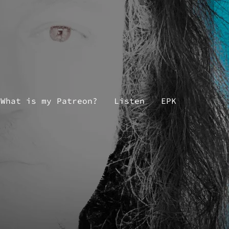
What is my Patreon?
Listen
EPK