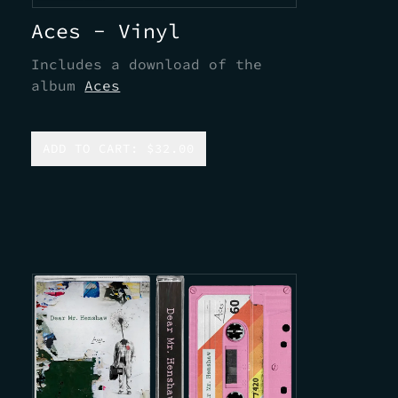
Aces - Vinyl
Includes a download of the
album
Aces
ADD TO CART: $32.00