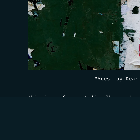
"Aces" by Dear
This is my first studio album under
it a solo album would be leaving ou
The chapter where I pinched myself 
somewhere dreaming about collaborat
favorite musicians. People I love h
also happen to be incredible musici