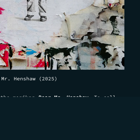
 Mr. Henshaw (2025)
 the moniker
Dear Mr. Henshaw
. To call
t one of my favorite parts of the story—
to make sure I wasn't dozed off
ing with some of my best friends and
anging, laughing, and crying with who
ans.