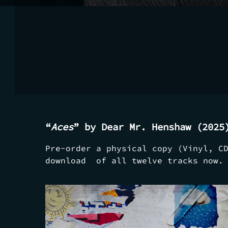
“
Aces
” by Dear Mr. Henshaw (2025
Pre-order a physical copy (Vinyl, C
download of all twelve tracks now.