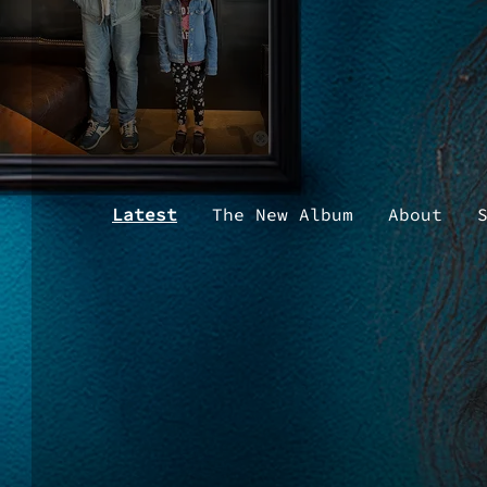
Latest
The New Album
About