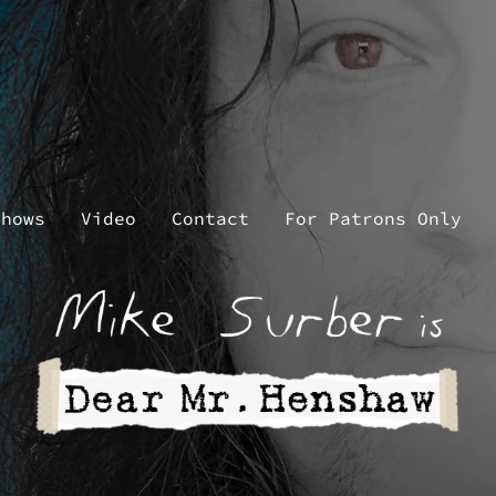
Shows
Video
Contact
For Patrons Only