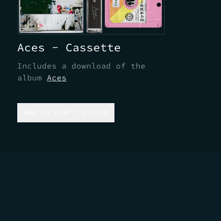
Aces - Cassette
Includes a download of the
album
Aces
ADD TO CART: $10.00