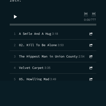
0:00
/
???
3:18
1
A Smile And A Hug
3:53
2
02. Kill To Be Alone
2:54
3
The Hippest Man in Union County
3:35
4
Velvet Carpet
3:49
5
05. Howlling Mad
3:54
6
06. Sun Rain Moon
2:27
7
Hero Folk