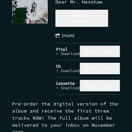
Dear Mr. Henshaw
DOWNLOAD:
$10.00
SHARE
Vinyl
ADD TO CART: $32.
Download
CD
ADD TO CART: $15.
Download
Cassette
ADD TO CART: $10.
Download
Pre-order the digital version of the
album and receive the first three
tracks NOW! The full album will be
delivered to your inbox on November
28th.