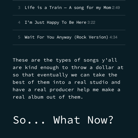
2:49
3
Life is a Train — A song for my Mom
3:22
4
I'm Just Happy To Be Here
4:34
5
Wait For You Anyway (Rock Version)
These are the types of songs y'all
are kind enough to throw a dollar at
so that eventually we can take the
best of them into a real studio and
have a real producer help me make a
real album out of them.
So... What Now?