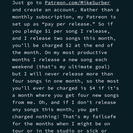
Just go to
Patreon.com/MikeSurber
and create an account. Rather than a
monthly subscription, my Patreon is
set up as “pay per release.” So if
you pledge $1 per song I release,
and I release two songs this month,
you’ll be charged $2 at the end of
the month. On my most productive
months I release a new song each
weekend (that’s my ultimate goal)
but I will never release more than
four songs in one month, so the most
you’ll ever be charged is $4 if it’s
a month where you get four new songs
from me. Oh, and if I don’t release
any songs this month, you get
charged nothing! That’s my failsafe
for the months when I might be on
tour or in the stu
dio or sick or