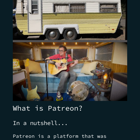
What is Patreon?
In a nutshell...
Patreon is a platform that was