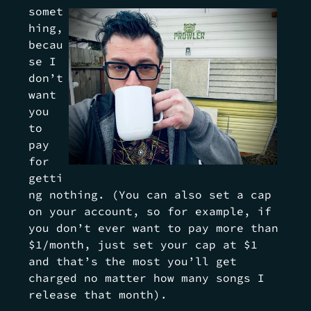
somet
hing,
becau
se I
don’t
want
you
to
pay
for
getti
ng nothing. (You can also set a cap
on your account, so for example, if
you don’t ever want to pay more than
$1/month, just set your cap at $1
and that’s the most you’ll get
charged no matter how many songs I
release that month).