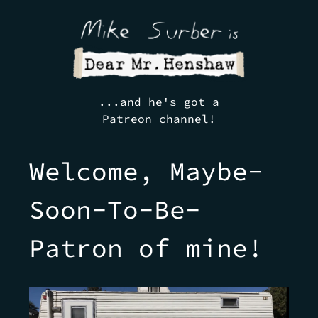
...and he's got a
Patreon channel!
Welcome, Maybe-
Soon-To-Be-
Patron of mine!