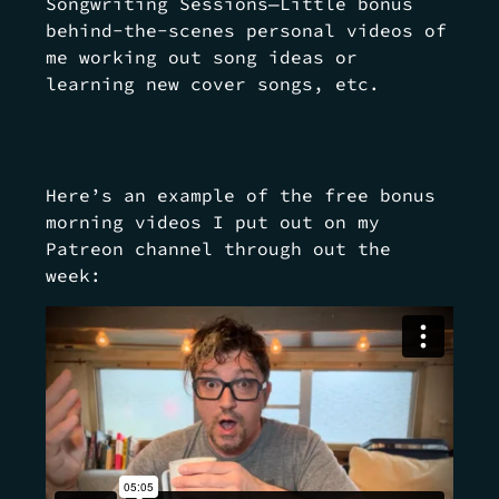
Songwriting Sessions—Little bonus
behind-the-scenes personal videos of
me working out song ideas or
learning new cover songs, etc.
Here’s an example of the free bonus
morning videos I put out on my
Patreon channel through out the
week: