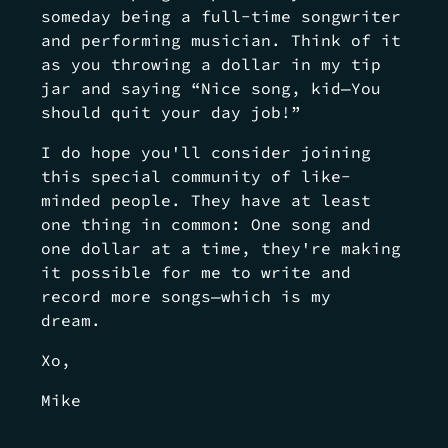
someday being a full-time songwriter
and performing musician. Think of it
as you throwing a dollar in my tip
jar and saying “Nice song, kid—You
should quit your day job!”
I do hope you'll consider joining
this special community of like-
minded people. They have at least
one thing in common: One song and
one dollar at a time, they're making
it possible for me to write and
record more songs—which is my
dream.
Xo,
Mike