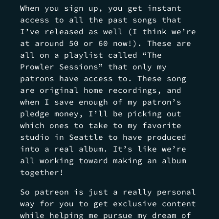
When you sign up, you get instant
access to all the past songs that
I’ve released as well (I think we’re
at around 50 or 60 now!). These are
all on a playlist called “The
Prowler Sessions” that only my
patrons have access to. These song
are original home recordings, and
when I save enough of my patron’s
pledge money, I’ll be picking out
which ones to take to my favorite
studio in Seattle to have produced
into a real album. It’s like we’re
all working toward making an album
together!
So patreon is just a really personal
way for you to get exclusive content
while helping me pursue my dream of