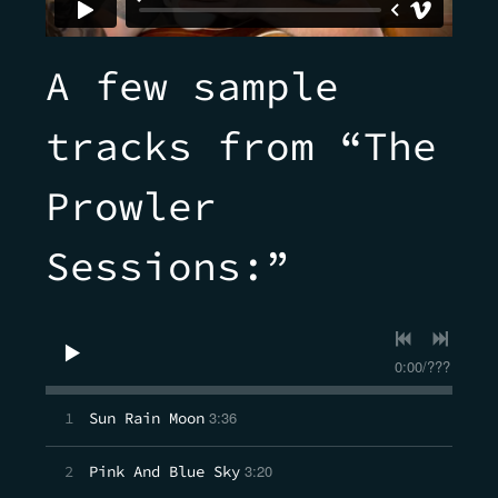
A few sample
tracks from “The
Prowler
Sessions:”
0:00
/
???
3:36
1
Sun Rain Moon
3:20
2
Pink And Blue Sky