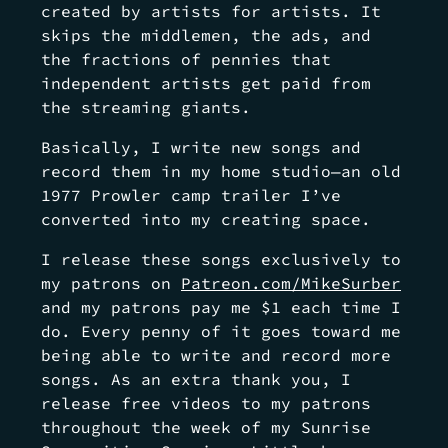
created by artists for artists. It
skips the middlemen, the ads, and
the fractions of pennies that
independent artists get paid from
the streaming giants.
Basically, I write new songs and
record them in my home studio—an old
1977 Prowler camp trailer I’ve
converted into my creating space.
I release these songs exclusively to
my patrons on
Patreon.com/MikeSurber
and my patrons pay me $1 each time I
do. Every penny of it goes toward me
being able to write and record more
songs. As an extra thank you, I
release free videos to my patrons
throughout the week of my Sunrise