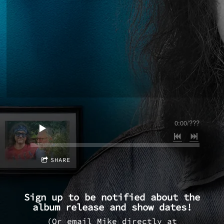
0:00
/
???
SHARE
Sign up to be notified about the
album release and show dates!
(Or email Mike directly at